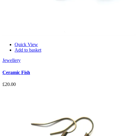
Quick View
Add to basket
Jewellery
Ceramic Fish
£
20.00