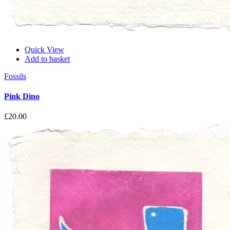
Quick View
Add to basket
Fossils
Pink Dino
£
20.00