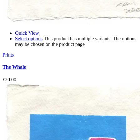
Quick View
Select options
This product has multiple variants. The options
may be chosen on the product page
Prints
The Whale
£
20.00