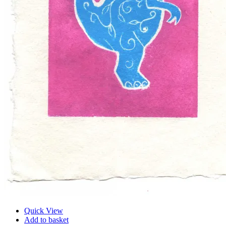
Quick View
Add to basket