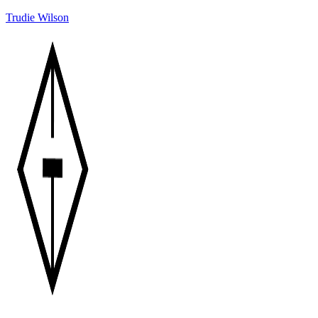
Trudie Wilson