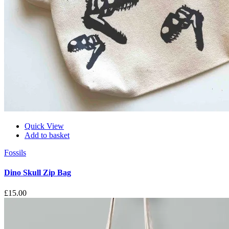
Quick View
Add to basket
Fossils
Dino Skull Zip Bag
£
15.00