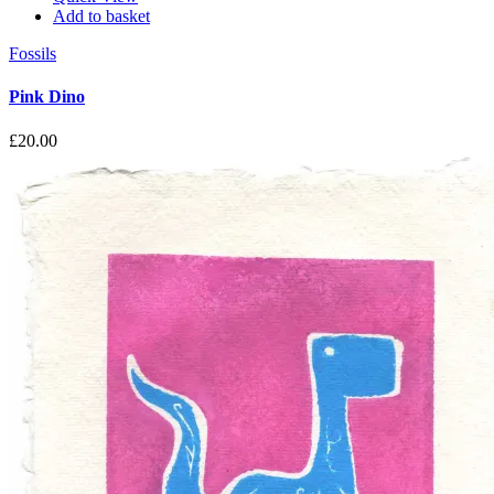
Add to basket
Fossils
Pink Dino
£
20.00