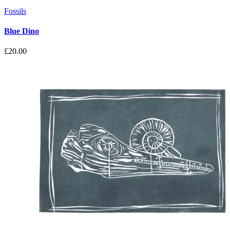
Fossils
Blue Dino
£
20.00