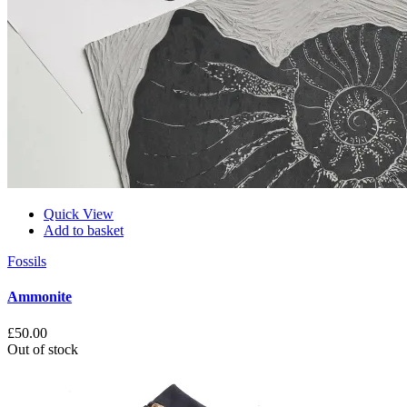
Quick View
Add to basket
Fossils
Ammonite
£
50.00
Out of stock