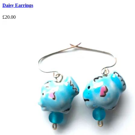
Daisy Earrings
£
20.00