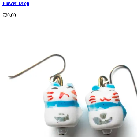
Flower Drop
£
20.00