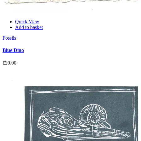
Quick View
Add to basket
Fossils
Blue Dino
£
20.00