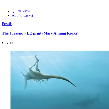
Quick View
Add to basket
Fossils
The Jurassic – LE print (Mary Anning Rocks)
£
15.00