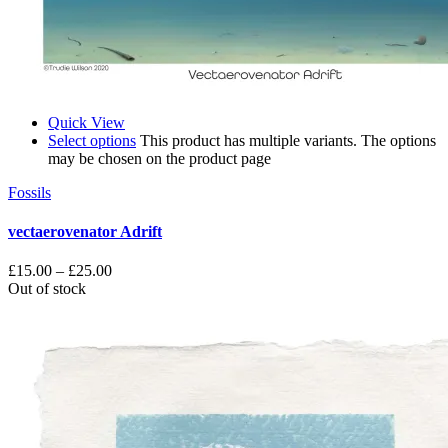
Quick View
Select options
This product has multiple variants. The options
may be chosen on the product page
Fossils
vectaerovenator Adrift
£
15.00
–
£
25.00
Out of stock