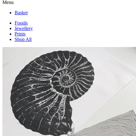
Menu
Basket
Fossils
Jewellery
Prints
Shop All