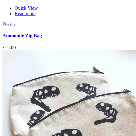
Quick View
Read more
Fossils
Ammonite Zip Bag
£
15.00