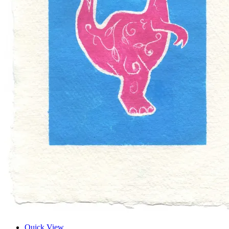
Quick View