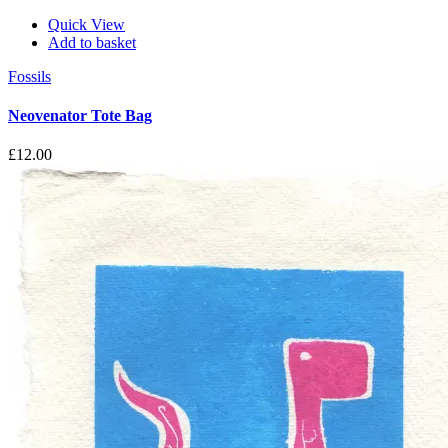
Quick View
Add to basket
Fossils
Neovenator Tote Bag
£
12.00