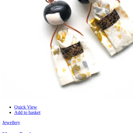
Quick View
Add to basket
Jewellery