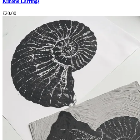
Kimono Earrings
£
20.00