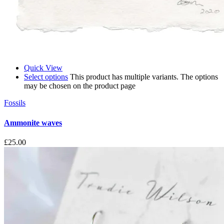
Quick View
Select options
This product has multiple variants. The options
may be chosen on the product page
Fossils
Ammonite waves
£
25.00