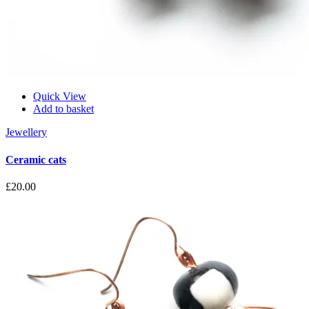
Quick View
Add to basket
Jewellery
Ceramic cats
£
20.00