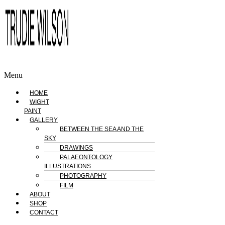
Menu
HOME
WIGHT
PAINT
GALLERY
BETWEEN THE SEA AND THE
SKY
DRAWINGS
PALAEONTOLOGY
ILLUSTRATIONS
PHOTOGRAPHY
FILM
ABOUT
SHOP
CONTACT