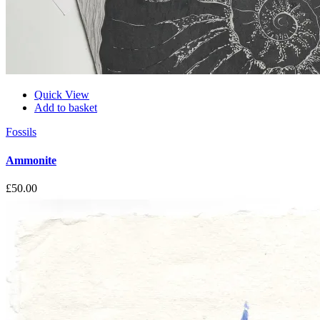
Quick View
Add to basket
Fossils
Ammonite
£
50.00