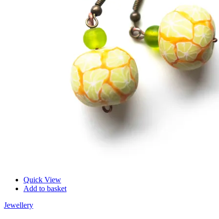
Quick View
Add to basket
Jewellery