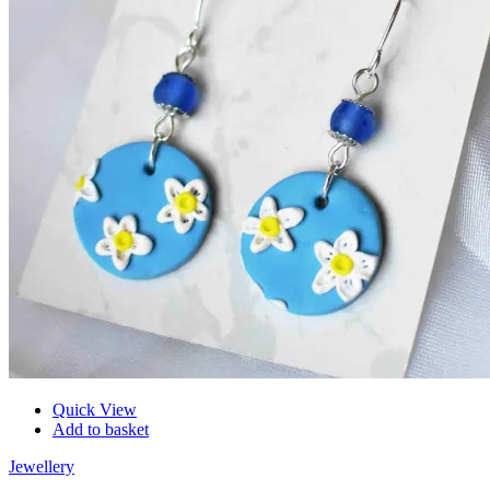
Quick View
Add to basket
Jewellery