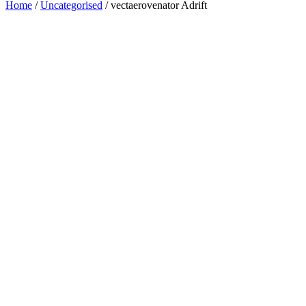
Home
/
Uncategorised
/ vectaerovenator Adrift