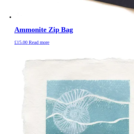
Ammonite Zip Bag
£
15.00
Read more