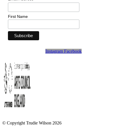
First Name
Instagram
Facebook
© Copyright Trudie Wilson 2026