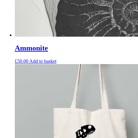
Ammonite
£
50.00
Add to basket