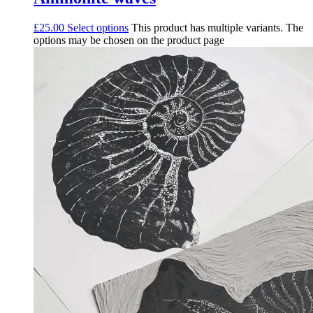
£
25.00
Select options
This product has multiple variants. The
options may be chosen on the product page