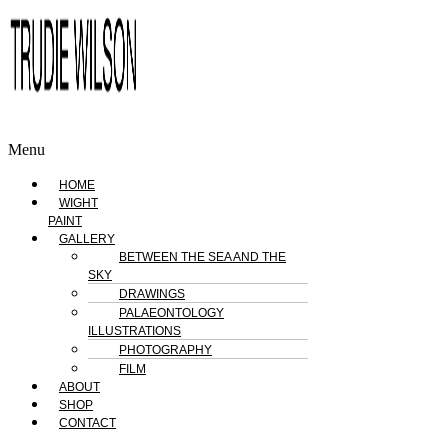
Menu
HOME
WIGHT
PAINT
GALLERY
BETWEEN THE SEA AND THE
SKY
DRAWINGS
PALAEONTOLOGY
ILLUSTRATIONS
PHOTOGRAPHY
FILM
ABOUT
SHOP
CONTACT