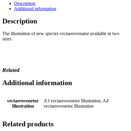
Description
Additional information
Description
The illustration of new species vectaerovenator available in two
sizes.
Related
Additional information
vectaerovenetor
A3 vectaerovenetor Illustration, A4
Illustration
vectaerovenetor Illustration
Related products