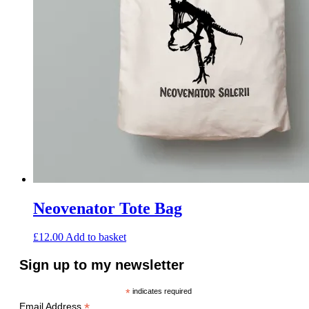
Neovenator Tote Bag
£
12.00
Add to basket
Sign up to my newsletter
*
indicates required
*
Email Address