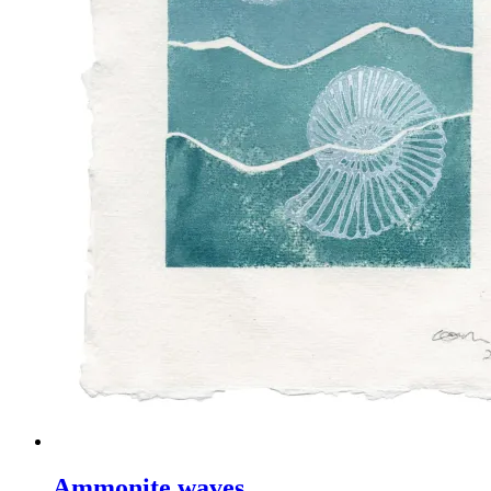
Ammonite waves