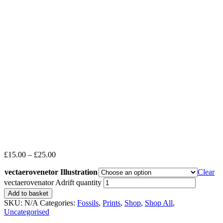
£
15.00
–
£
25.00
vectaerovenetor Illustration
Clear
vectaerovenator Adrift quantity
Add to basket
SKU:
N/A
Categories:
Fossils
,
Prints
,
Shop
,
Shop All
,
Uncategorised