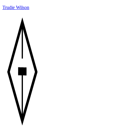
Trudie Wilson