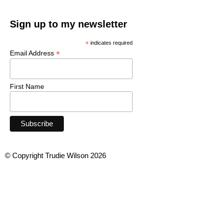
Sign up to my newsletter
*
indicates required
*
Email Address
First Name
© Copyright Trudie Wilson 2026