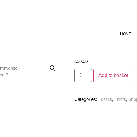
HOME
£
50.00
Add to basket
Fossils
Prints
Sho
Categories:
,
,