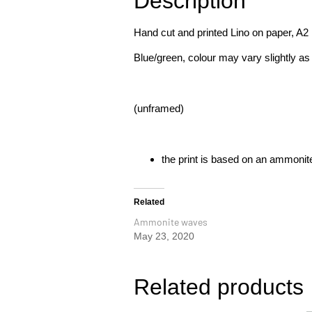
Description
Hand cut and printed Lino on paper, A2
Blue/green, colour may vary slightly as
(unframed)
the print is based on an ammonite
Related
Ammonite waves
May 23, 2020
Related products