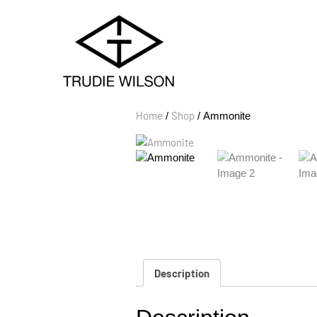
Home
Shop
/
/ Ammonite
Description