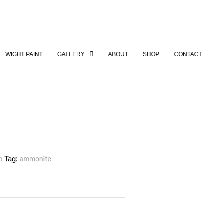
WIGHT PAINT
GALLERY
ABOUT
SHOP
CONTACT
p
ammonite
Tag: