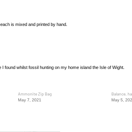
 each is mixed and printed by hand.
 I found whilst fossil hunting on my home island the Isle of Wight.
Ammonite Zip Bag
Balance, ha
May 7, 2021
May 5, 20