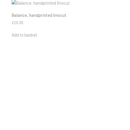
Balance, handprinted linocut
£
20.00
Add to basket