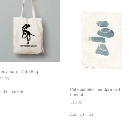
eovenator Tote Bag
£
12.00
Pale pebbles, handprinted
dd to basket
linocut
£
20.00
Add to basket