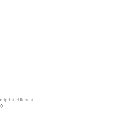
ndprinted linocut
20