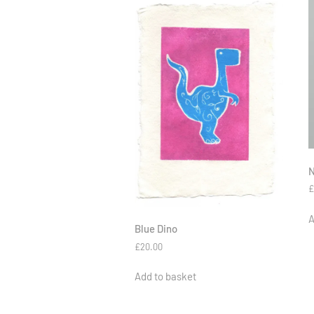
N
A
Blue Dino
£
20.00
Add to basket