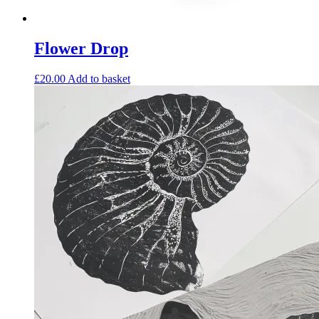
Flower Drop
£
20.00
Add to basket