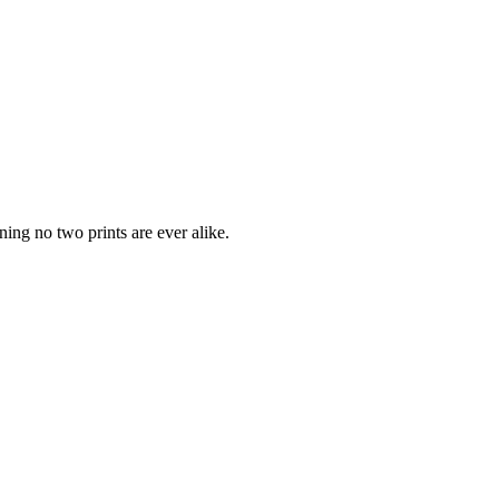
ing no two prints are ever alike.