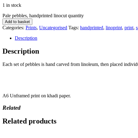
1 in stock
Pale pebbles, handprinted linocut quantity
Add to basket
Categories:
Prints
,
Uncategorised
Tags:
handprinted
,
linoprint
,
print
,
s
Description
Description
Each set of pebbles is hand carved from linoleum, then placed individ
A6 Unframed print on khadi paper.
Related
Related products