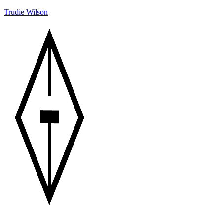
Trudie Wilson