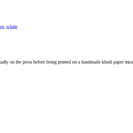
ea
,
whale
ually on the press before being printed on a handmade khadi paper mean