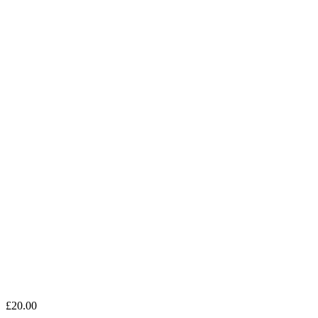
£
20.00