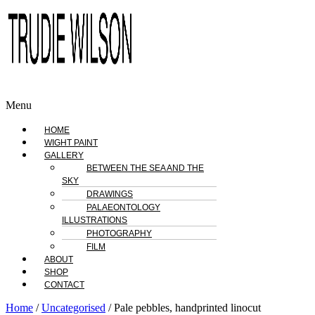
Menu
HOME
WIGHT PAINT
GALLERY
BETWEEN THE SEA AND THE
SKY
DRAWINGS
PALAEONTOLOGY
ILLUSTRATIONS
PHOTOGRAPHY
FILM
ABOUT
SHOP
CONTACT
Home
/
Uncategorised
/ Pale pebbles, handprinted linocut