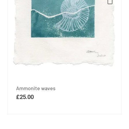
Ammonite waves
£
25.00