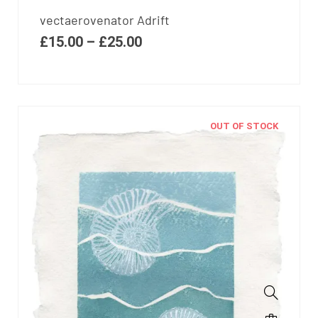
vectaerovenator Adrift
£
15.00
–
£
25.00
OUT OF STOCK