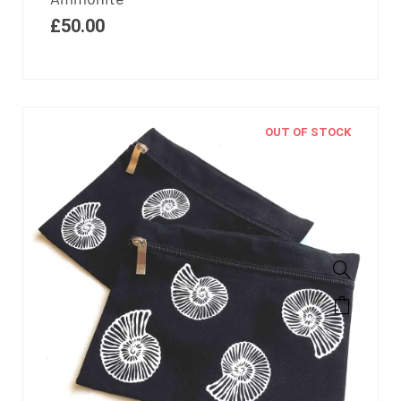
£
50.00
OUT OF STOCK