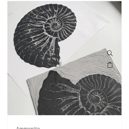
Ammonite