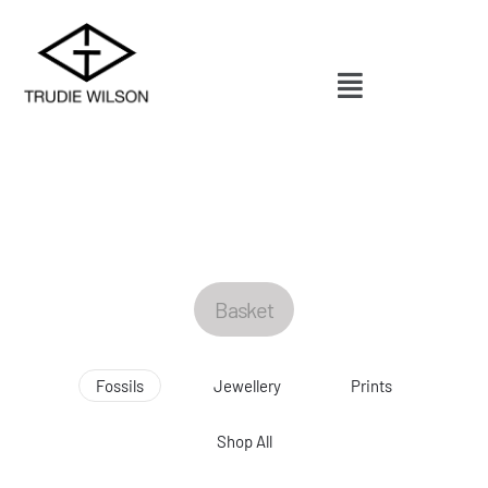
Basket
Fossils
Jewellery
Prints
Shop All