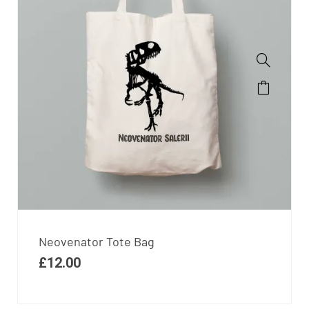
Neovenator Tote Bag
£
12.00