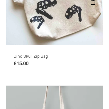
Dino Skull Zip Bag
£
15.00