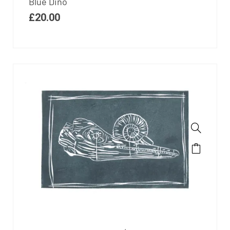
Blue Dino
£
20.00