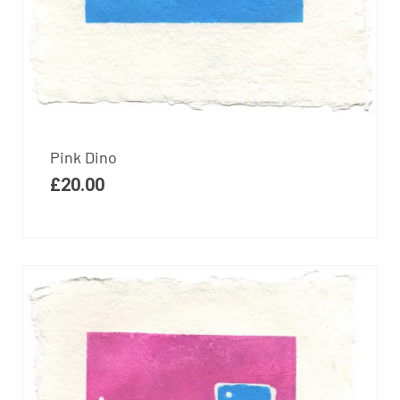
Pink Dino
£
20.00