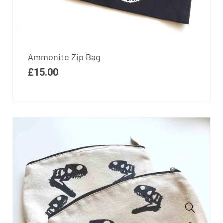
Ammonite Zip Bag
£
15.00