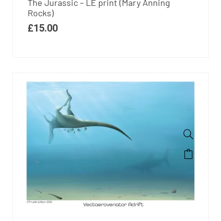
The Jurassic – LE print (Mary Anning
Rocks)
£
15.00