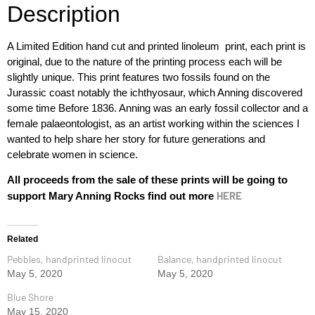
Description
A Limited Edition hand cut and printed linoleum print, each print is
original, due to the nature of the printing process each will be
slightly unique. This print features two fossils found on the
Jurassic coast notably the ichthyosaur, which Anning discovered
some time Before 1836. Anning was an early fossil collector and a
female palaeontologist, as an artist working within the sciences I
wanted to help share her story for future generations and
celebrate women in science.
All proceeds from the sale of these prints will be going to
HERE
support Mary Anning Rocks find out more
Related
Pebbles, handprinted linocut
Balance, handprinted linocut
May 5, 2020
May 5, 2020
Blue Shore
May 15, 2020