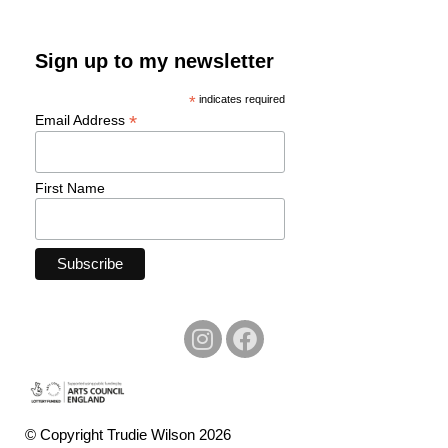
Sign up to my newsletter
*
indicates required
*
Email Address
First Name
© Copyright Trudie Wilson 2026