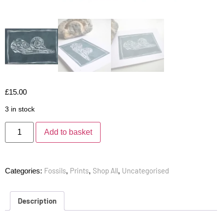
£
15.00
3 in stock
Add to basket
Fossils
Prints
Shop All
Uncategorised
Categories:
,
,
,
Description