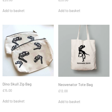
£
20.00
Add to basket
Add to basket
Dino Skull Zip Bag
Neovenator Tote Bag
£
15.00
£
12.00
Add to basket
Add to basket