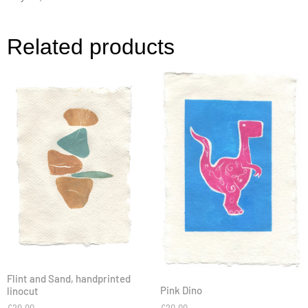
Related products
Flint and Sand, handprinted
Pink Dino
linocut
£
20.00