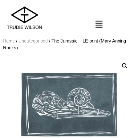
Home
Uncategorised
/
/ The Jurassic – LE print (Mary Anning
Rocks)