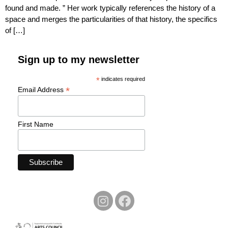
found and made. ” Her work typically references the history of a
space and merges the particularities of that history, the specifics
of […]
Sign up to my newsletter
*
indicates required
*
Email Address
First Name