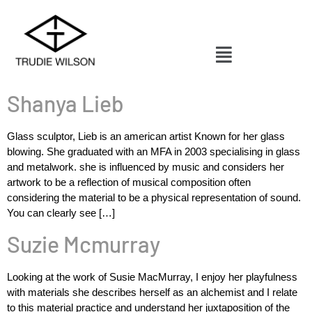
Shanya Lieb
Glass sculptor, Lieb is an american artist Known for her glass
blowing. She graduated with an MFA in 2003 specialising in glass
and metalwork. she is influenced by music and considers her
artwork to be a reflection of musical composition often
considering the material to be a physical representation of sound.
You can clearly see […]
Suzie Mcmurray
Looking at the work of Susie MacMurray, I enjoy her playfulness
with materials she describes herself as an alchemist and I relate
to this material practice and understand her juxtaposition of the