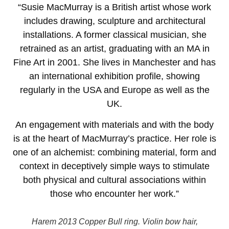
“Susie MacMurray is a British artist whose work
includes drawing, sculpture and architectural
installations. A former classical musician, she
retrained as an artist, graduating with an MA in
Fine Art in 2001. She lives in Manchester and has
an international exhibition profile, showing
regularly in the USA and Europe as well as the
UK.
An engagement with materials and with the body
is at the heart of MacMurray’s practice. Her role is
one of an alchemist: combining material, form and
context in deceptively simple ways to stimulate
both physical and cultural associations within
those who encounter her work.”
Harem 2013 Copper Bull ring. Violin bow hair,