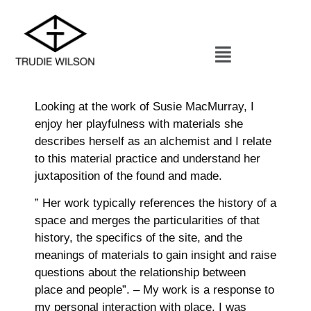
Looking at the work of Susie MacMurray, I
enjoy her playfulness with materials she
describes herself as an alchemist and I relate
to this material practice and understand her
juxtaposition of the found and made.
” Her work typically references the history of a
space and merges the particularities of that
history, the specifics of the site, and the
meanings of materials to gain insight and raise
questions about the relationship between
place and people”. – My work is a response to
my personal interaction with place, I was