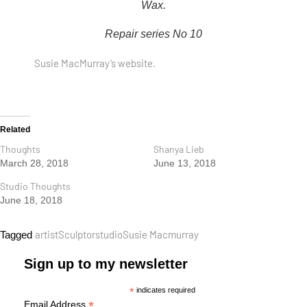
Wax.
Repair series No 10
Susie MacMurray’s website.
Related
Thoughts
Shanya Lieb
March 28, 2018
June 13, 2018
Studio Thoughts
June 18, 2018
artist
Sculptor
studio
Susie Macmurray
Tagged
Sign up to my newsletter
*
indicates required
*
Email Address