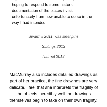
hoping to respond to some historic
documentation of the places i visit
unfortunately I am now unable to do so in the
way I had intended.
Swarm II 2011, was steel pins
Siblings 2013
Hairnet 2013
MacMurray also includes detailed drawings as
part of her practice, the fine drawings are very
delicate, i feel that she interprets the fragility of
the objects incredibly well the drawings
themselves begin to take on their own fragility.