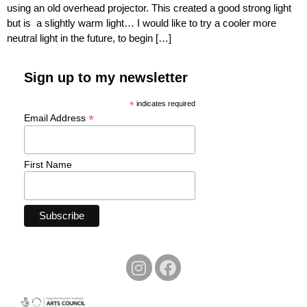
using an old overhead projector. This created a good strong light
but is a slightly warm light… I would like to try a cooler more
neutral light in the future, to begin […]
Sign up to my newsletter
*
indicates required
*
Email Address
First Name