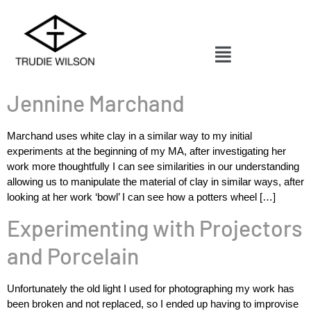
Jennine Marchand
Marchand uses white clay in a similar way to my initial
experiments at the beginning of my MA, after investigating her
work more thoughtfully I can see similarities in our understanding
allowing us to manipulate the material of clay in similar ways, after
looking at her work ‘bowl’ I can see how a potters wheel […]
Experimenting with Projectors
and Porcelain
Unfortunately the old light I used for photographing my work has
been broken and not replaced, so I ended up having to improvise