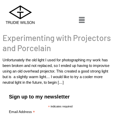
Experimenting with Projectors
and Porcelain
Unfortunately the old light I used for photographing my work has
been broken and not replaced, so I ended up having to improvise
using an old overhead projector. This created a good strong light
but is a slightly warm light… I would like to try a cooler more
neutral light in the future, to begin […]
Sign up to my newsletter
*
indicates required
*
Email Address