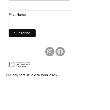
First Name
© Copyright Trudie Wilson 2026