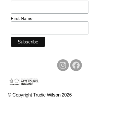
First Name
© Copyright Trudie Wilson 2026