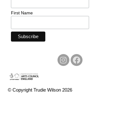
First Name
© Copyright Trudie Wilson 2026