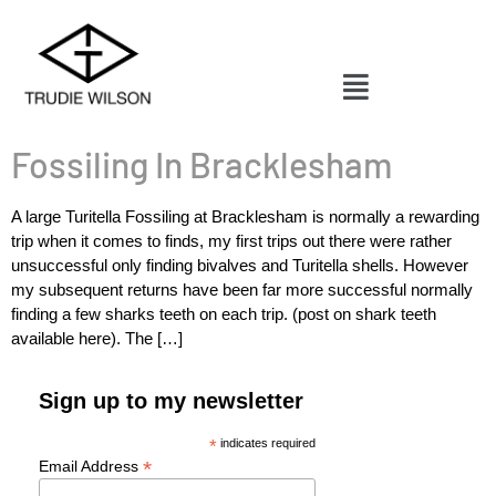
Fossiling In Bracklesham
A large Turitella Fossiling at Bracklesham is normally a rewarding
trip when it comes to finds, my first trips out there were rather
unsuccessful only finding bivalves and Turitella shells. However
my subsequent returns have been far more successful normally
finding a few sharks teeth on each trip. (post on shark teeth
available here). The […]
Sign up to my newsletter
*
indicates required
*
Email Address