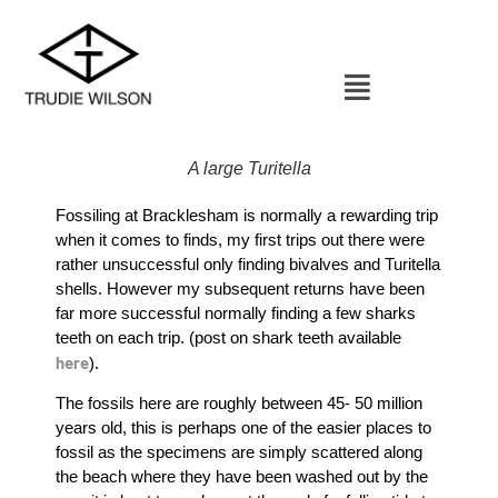
A large Turitella
Fossiling at Bracklesham is normally a rewarding trip
when it comes to finds, my first trips out there were
rather unsuccessful only finding bivalves and Turitella
shells. However my subsequent returns have been
far more successful normally finding a few sharks
teeth on each trip. (post on shark teeth available
here
).
The fossils here are roughly between 45- 50 million
years old, this is perhaps one of the easier places to
fossil as the specimens are simply scattered along
the beach where they have been washed out by the