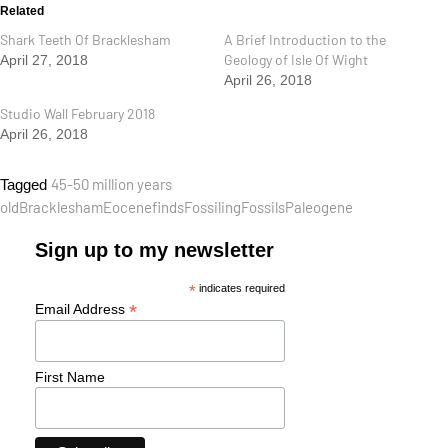
Related
Shark Teeth Of Bracklesham
A Brief Introduction to the
Geology of Isle Of Wight
April 27, 2018
April 26, 2018
Studio Wall February 2018
April 26, 2018
45-50 million years
Tagged
old
Bracklesham
Eocene
finds
Fossiling
Fossils
Paleogene
Sign up to my newsletter
*
indicates required
*
Email Address
First Name