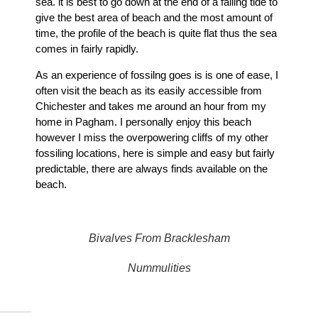
sea. it is best to go down at the end of a falling tide to
give the best area of beach and the most amount of
time, the profile of the beach is quite flat thus the sea
comes in fairly rapidly.
As an experience of fossilng goes is is one of ease, I
often visit the beach as its easily accessible from
Chichester and takes me around an hour from my
home in Pagham. I personally enjoy this beach
however I miss the overpowering cliffs of my other
fossiling locations, here is simple and easy but fairly
predictable, there are always finds available on the
beach.
Bivalves From Bracklesham
Nummulities