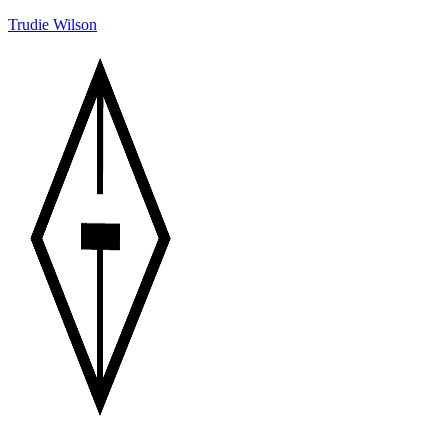
Trudie Wilson