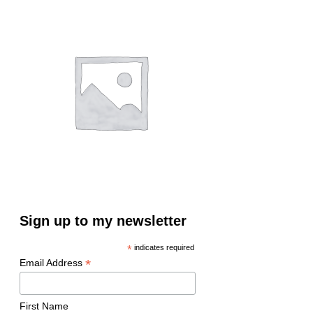
Sign up to my newsletter
*
indicates required
*
Email Address
First Name