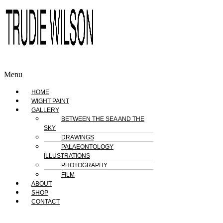
Menu
HOME
WIGHT PAINT
GALLERY
BETWEEN THE SEA AND THE
SKY
DRAWINGS
PALAEONTOLOGY
ILLUSTRATIONS
PHOTOGRAPHY
FILM
ABOUT
SHOP
CONTACT