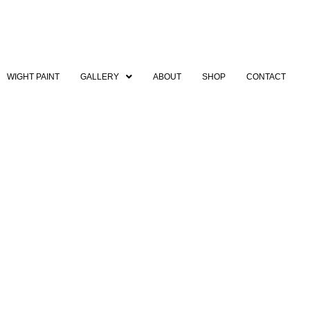
WIGHT PAINT
GALLERY
ABOUT
SHOP
CONTACT