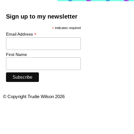
Sign up to my newsletter
*
indicates required
*
Email Address
First Name
© Copyright Trudie Wilson 2026