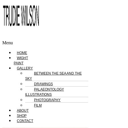
Menu
HOME
WIGHT
PAINT
GALLERY
BETWEEN THE SEA AND THE
SKY
DRAWINGS
PALAEONTOLOGY
ILLUSTRATIONS
PHOTOGRAPHY
FILM
ABOUT
SHOP
CONTACT