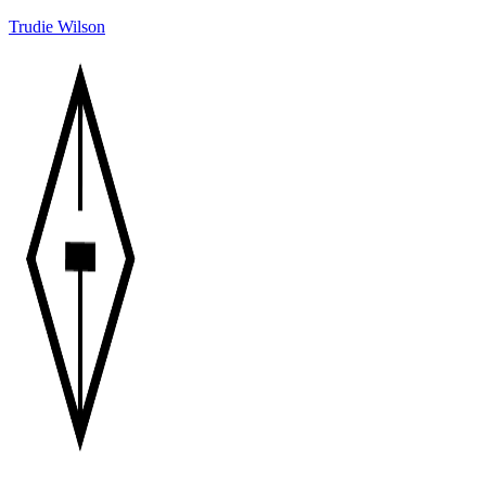
Trudie Wilson