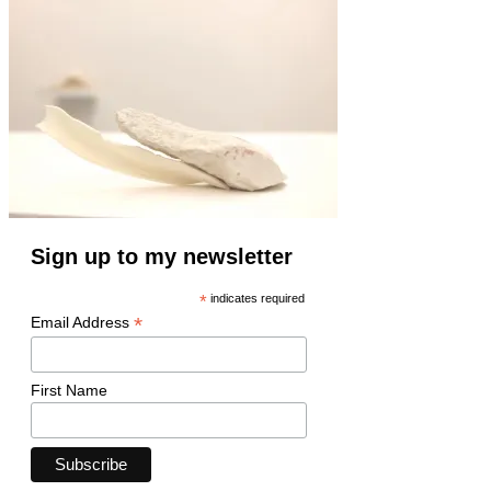
Sign up to my newsletter
*
indicates required
*
Email Address
First Name