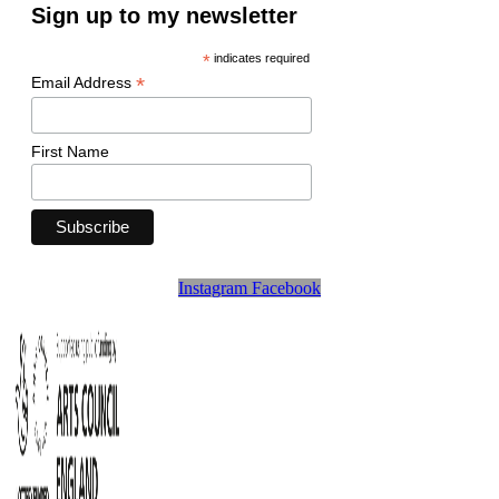
Sign up to my newsletter
*
indicates required
*
Email Address
First Name
Instagram
Facebook