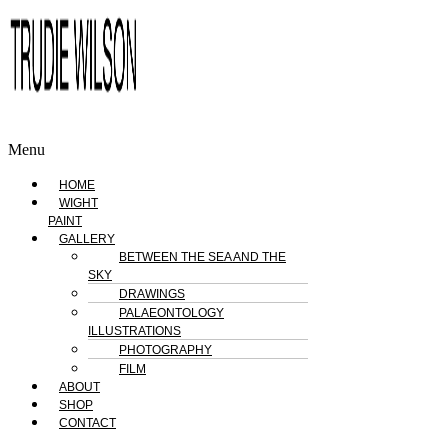
Menu
HOME
WIGHT
PAINT
GALLERY
BETWEEN THE SEA AND THE
SKY
DRAWINGS
PALAEONTOLOGY
ILLUSTRATIONS
PHOTOGRAPHY
FILM
ABOUT
SHOP
CONTACT