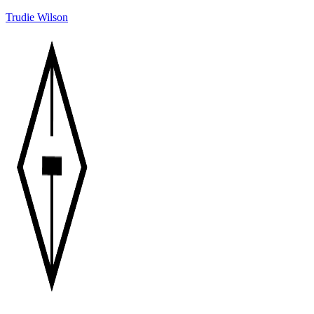
Trudie Wilson