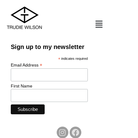
Sign up to my newsletter
*
indicates required
*
Email Address
First Name