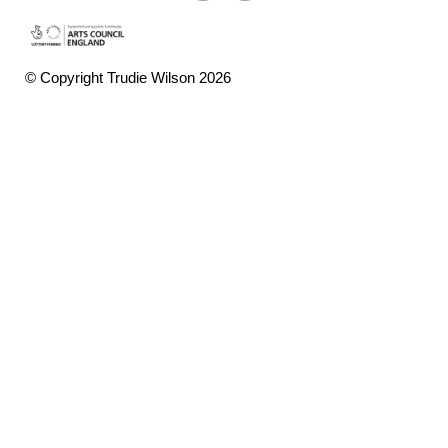
© Copyright Trudie Wilson 2026