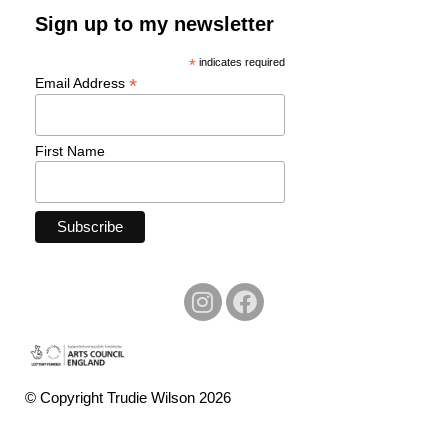
Sign up to my newsletter
*
indicates required
*
Email Address
First Name
© Copyright Trudie Wilson 2026