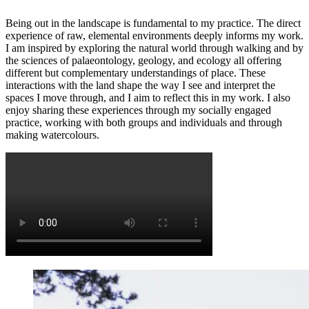
Being out in the landscape is fundamental to my practice. The direct
experience of raw, elemental environments deeply informs my work.
I am inspired by exploring the natural world through walking and by
the sciences of palaeontology, geology, and ecology all offering
different but complementary understandings of place. These
interactions with the land shape the way I see and interpret the
spaces I move through, and I aim to reflect this in my work. I also
enjoy sharing these experiences through my socially engaged
practice, working with both groups and individuals and through
making watercolours.