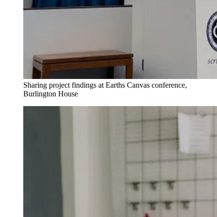
Sharing project findings at Earths Canvas conference,
Burlington House