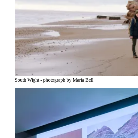
South Wight - photograph by Maria Bell