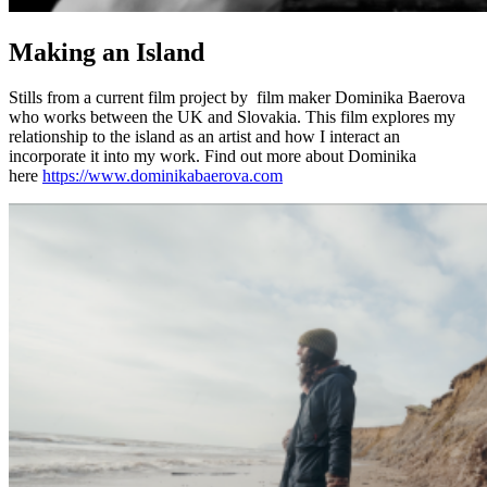
Making an Island
Stills from a current film project by film maker Dominika Baerova
who works between the UK and Slovakia. This film explores my
relationship to the island as an artist and how I interact an
incorporate it into my work. Find out more about Dominika
here
https://www.dominikabaerova.com