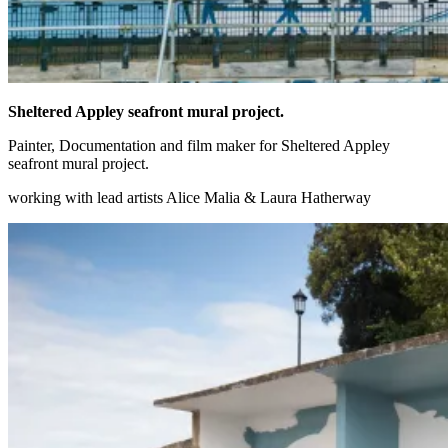
Sheltered Appley seafront mural project.
Painter, Documentation and film maker for Sheltered Appley
seafront mural project.
working with lead artists Alice Malia & Laura Hatherway