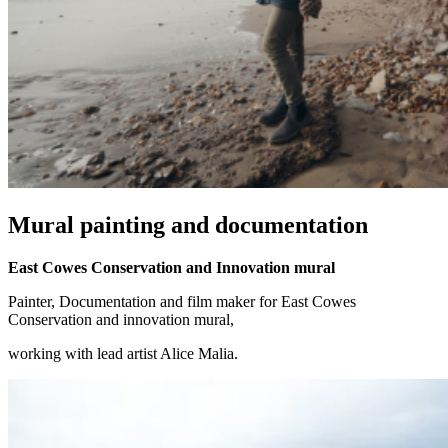
Mural painting and documentation
East Cowes Conservation and Innovation mural
Painter, Documentation and film maker for East Cowes
Conservation and innovation mural,
working with lead artist Alice Malia.