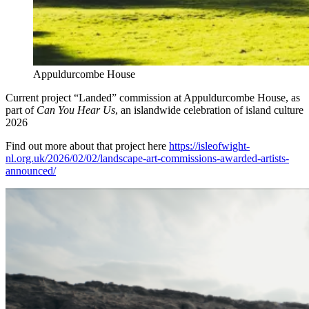
Appuldurcombe House
Current project “Landed” commission at Appuldurcombe House, as
part of
Can You Hear Us
, an islandwide celebration of island culture
2026
Find out more about that project here
https://isleofwight-
nl.org.uk/2026/02/02/landscape-art-commissions-awarded-artists-
announced/