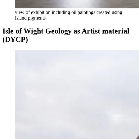
view of exhibition including oil paintings created using
Island pigments
Isle of Wight Geology as Artist material
(DYCP)