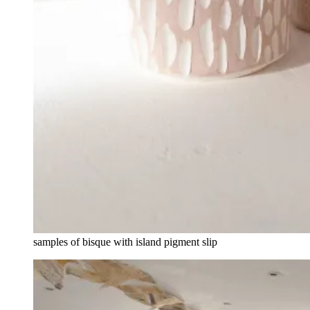
samples of bisque with island pigment slip