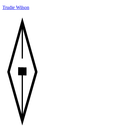
Trudie Wilson