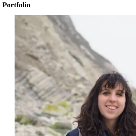
Portfolio