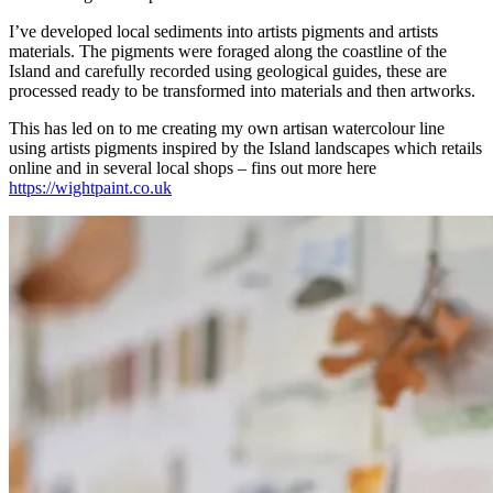
I’ve developed local sediments into artists pigments and artists
materials. The pigments were foraged along the coastline of the
Island and carefully recorded using geological guides, these are
processed ready to be transformed into materials and then artworks.
This has led on to me creating my own artisan watercolour line
using artists pigments inspired by the Island landscapes which retails
online and in several local shops – fins out more here
https://wightpaint.co.uk