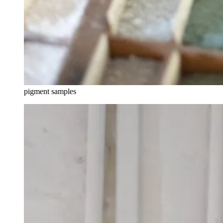
pigment samples