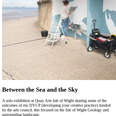
Between the Sea and the Sky
A solo exhibition at Quay Arts Isle of Wight sharing some of the
outcomes of my DYCP (developing your creative practice) funded
by the arts council. this focused on the Isle of Wight Geology and
surrounding landscape.