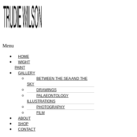
Menu
HOME
WIGHT
PAINT
GALLERY
BETWEEN THE SEA AND THE
SKY
DRAWINGS
PALAEONTOLOGY
ILLUSTRATIONS
PHOTOGRAPHY
FILM
ABOUT
SHOP
CONTACT