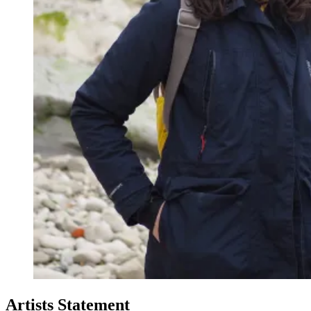
Artists Statement