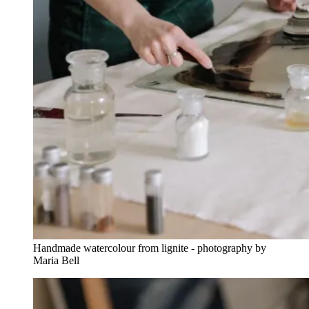
Handmade watercolour from lignite - photography by
Maria Bell