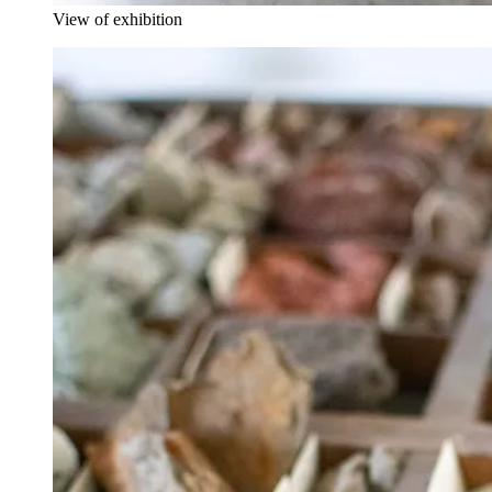
View of exhibition