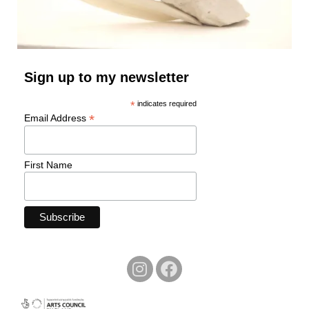
Sign up to my newsletter
*
indicates required
*
Email Address
First Name