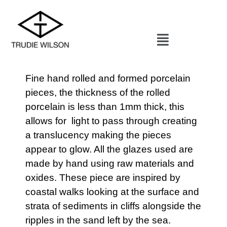
Fine hand rolled and formed porcelain
pieces, the thickness of the rolled
porcelain is less than 1mm thick, this
allows for light to pass through creating
a translucency making the pieces
appear to glow. All the glazes used are
made by hand using raw materials and
oxides. These piece are inspired by
coastal walks looking at the surface and
strata of sediments in cliffs alongside the
ripples in the sand left by the sea.