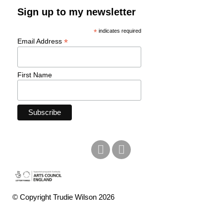
Sign up to my newsletter
*
indicates required
*
Email Address
First Name
© Copyright Trudie Wilson 2026