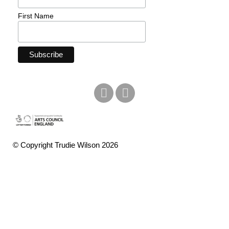
First Name
© Copyright Trudie Wilson 2026