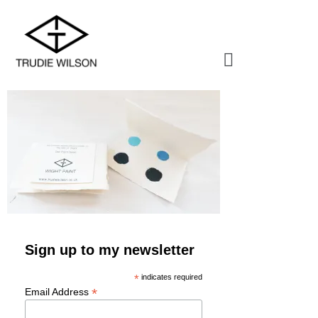
Sign up to my newsletter
*
indicates required
*
Email Address