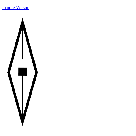
Trudie Wilson