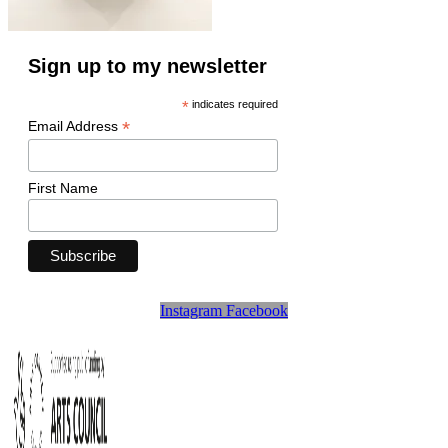
Sign up to my newsletter
*
indicates required
*
Email Address
First Name
Instagram
Facebook