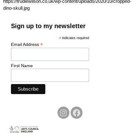
https://trudiewilson.co.uk/wp-content/uploads/2020/10/cropped-
dino-skull.jpg
Sign up to my newsletter
*
indicates required
*
Email Address
First Name