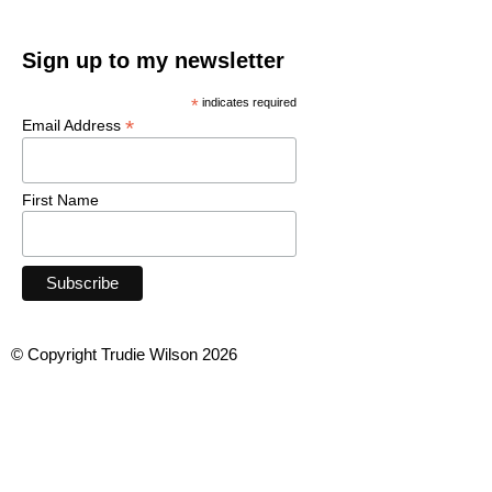
Sign up to my newsletter
*
indicates required
*
Email Address
First Name
© Copyright Trudie Wilson 2026