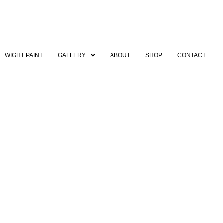
WIGHT PAINT
GALLERY
ABOUT
SHOP
CONTACT