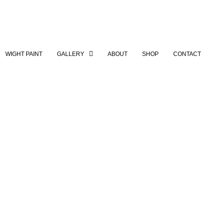
WIGHT PAINT
GALLERY
ABOUT
SHOP
CONTACT