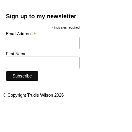
Sign up to my newsletter
*
indicates required
*
Email Address
First Name
© Copyright Trudie Wilson 2026