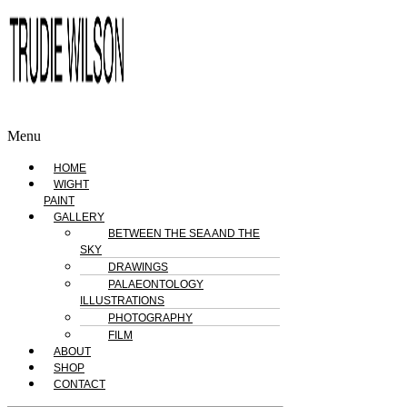
Menu
HOME
WIGHT
PAINT
GALLERY
BETWEEN THE SEA AND THE
SKY
DRAWINGS
PALAEONTOLOGY
ILLUSTRATIONS
PHOTOGRAPHY
FILM
ABOUT
SHOP
CONTACT