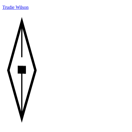
Trudie Wilson