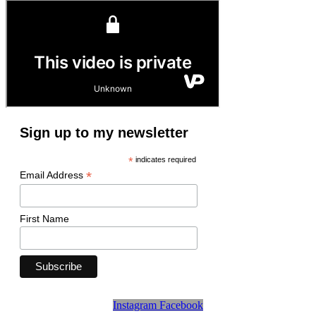
Sign up to my newsletter
*
indicates required
*
Email Address
First Name
Instagram
Facebook