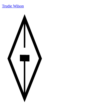
Trudie Wilson