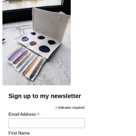
Sign up to my newsletter
*
indicates required
*
Email Address
First Name