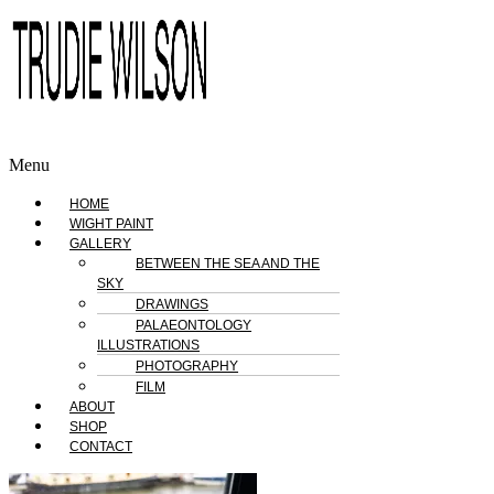
Menu
HOME
WIGHT PAINT
GALLERY
BETWEEN THE SEA AND THE
SKY
DRAWINGS
PALAEONTOLOGY
ILLUSTRATIONS
PHOTOGRAPHY
FILM
ABOUT
SHOP
CONTACT