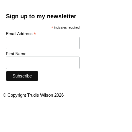
Sign up to my newsletter
*
indicates required
*
Email Address
First Name
© Copyright Trudie Wilson 2026