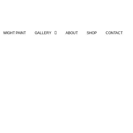
WIGHT PAINT
GALLERY
ABOUT
SHOP
CONTACT