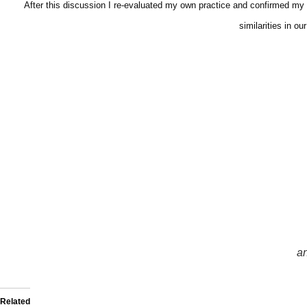
After this discussion I re-evaluated my own practice and confirmed my c
similarities in 
an
Related