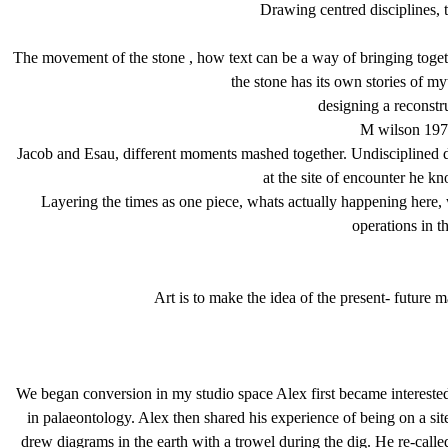
Drawing centred disciplines, th
The movement of the stone , how text can be a way of bringing together
the stone has its own stories of my
designing a reconstru
M wilson 1976
Jacob and Esau, different moments mashed together. Undisciplined 
at the site of encounter he 
Layering the times as one piece, whats actually happening here
operations in th
Art is to make the idea of the present- future 
We began conversion in my studio space Alex first became interested
in palaeontology. Alex then shared his experience of being on a si
drew diagrams in the earth with a trowel during the dig. He re-ca