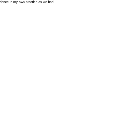
nfidence in my own practice as we had