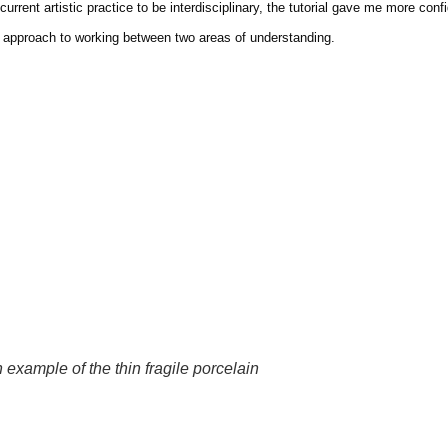
urrent artistic practice to be interdisciplinary, the tutorial gave me more co
our approach to working between two areas of understanding.
 example of the thin fragile porcelain