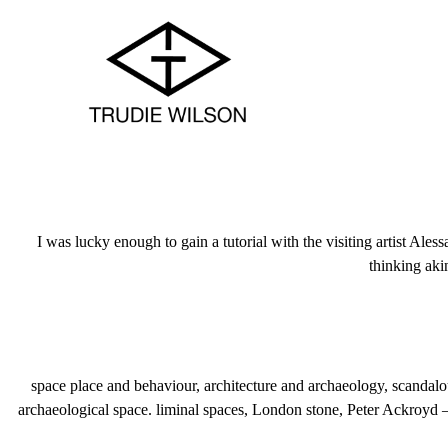
I was lucky enough to gain a tutorial with the visiting artist Ales
thinking aki
space place and behaviour, architecture and archaeology, scandalous 
archaeological space. liminal spaces, London stone, Peter Ackroyd –