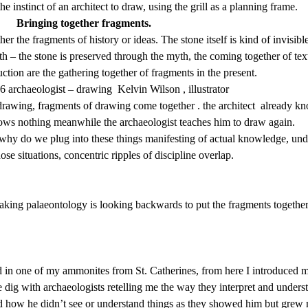
e instinct of an architect to draw, using the grill as a planning frame.
Bringing together fragments.
 the fragments of history or ideas. The stone itself is kind of invisible
th – the stone is preserved through the myth, the coming together of tex
ction are the gathering together of fragments in the present.
 archaeologist – drawing Kelvin Wilson , illustrator
drawing, fragments of drawing come together . the architect already k
knows nothing meanwhile the archaeologist teaches him to draw again.
, why do we plug into these things manifesting of actual knowledge, u
ose situations, concentric ripples of discipline overlap.
making palaeontology is looking backwards to put the fragments together
 in one of my ammonites from St. Catherines, from here I introduced m
te dig with archaeologists retelling me the way they interpret and unde
lled how he didn’t see or understand things as they showed him but gr