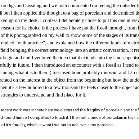
ng on digs and fossiling and we both commented on feeling the outsider 
sil but I then applied this thought to a bag of porcelain and determined 
icked up on my desk, I confess I deliberately chose to put this one in vie
 reason for its choice is the process I have put the fossil through , from
nce of this photographed on my wall to show some of the stages of its tra
eplied “with practice”, and explained how the different kinds of matrix
eld bringing the correct terminology into an artistic conversation, it re
begin and end I ventured the idea that it extends into the landscape itsel
fully in future. I then introduced an encounter with a fossil as I tend t
laining what it is to them ( fossilised bone probably dinosaur and 125 m
mented on the interest in the object from the beginning but how the und
 it’s a few hundred to a few thousand he feels closer to the object a
struggles to understand and find place for it.
cent work was in there here we discussed the fragility of porcelain and the f
and found himself compelled to touch it. I then put a piece of porcelain in his 
f it’s fragility, which is what I set out to achieve in my porcelain.