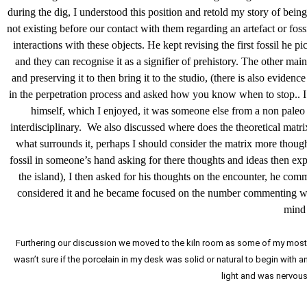
during the dig, I understood this position and retold my story of bei
not existing before our contact with them regarding an artefact or fos
interactions with these objects. He kept revising the first fossil he p
and they can recognise it as a signifier of prehistory. The other main
and preserving it to then bring it to the studio, (there is also evide
in the perpetration process and asked how you know when to stop.. I r
himself, which I enjoyed, it was someone else from a non paleo fi
interdisciplinary. We also discussed where does the theoretical matrix 
what surrounds it, perhaps I should consider the matrix more thought
fossil in someone’s hand asking for there thoughts and ideas then exp
the island), I then asked for his thoughts on the encounter, he com
considered it and he became focused on the number commenting when
mind 
Furthering our discussion we moved to the kiln room as some of my most re
wasn’t sure if the porcelain in my desk was solid or natural to begin with 
light and was nervous o