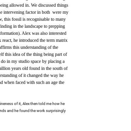
being allowed in. We discussed things
the intervening factor in both were my
w, this fossil is recognisable to many
 finding in the landscape to prepping
nsformation). Alex was also interested
 react, he introduced the term matrix
affirms this understanding of the
f this idea of the thing being part of
o do in my studio space by placing a
illion years old found in the south of
erstanding of it changed the way he
nd when faced with such an age the
ineness of it, Alex then told me how he
hands and he found the work surprisingly