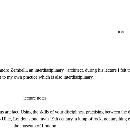
HOME
sandro Zembelli, an interdisciplinary architect. during his lecture I felt
n to my own practice which is also interdisciplinary.
lecture notes:
artefact. Using the skills of your disciplines, practising between the di
 Ulite, London stone myth 19th century. a lump of rock, not anything e
the museum of London.