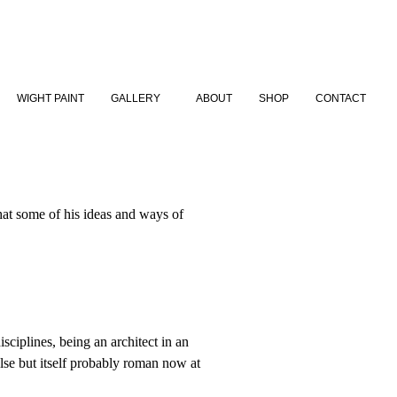
WIGHT PAINT
GALLERY
ABOUT
SHOP
CONTACT
 that some of his ideas and ways of
sciplines, being an architect in an
lse but itself probably roman now at