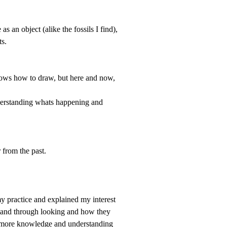
 as an object (
alike the fossils I find
),
ts.
nows how to draw, but here and now,
nderstanding whats happening and
 from the past.
y practice and explained my interest
rstand through looking and how they
ew more knowledge and understanding